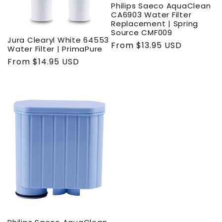
Philips Saeco AquaClean
CA6903 Water Filter
Replacement | Spring
Source CMF009
Jura Clearyl White 64553
Regular
From $13.95 USD
Water Filter | PrimaPure
price
Regular
From $14.95 USD
price