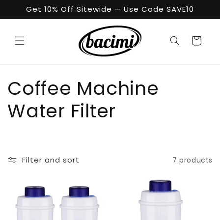
Skip to
Get 10% Off Sitewide — Use Code SAVE10
content
Cart
C
Coffee Machine
o
Water Filter
l
l
Filter and sort
7 products
e
c