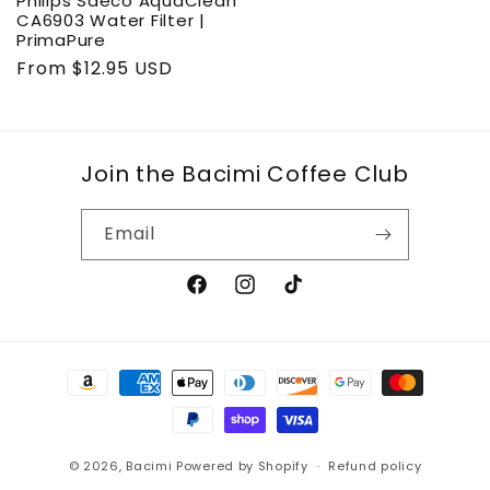
Philips Saeco AquaClean
CA6903 Water Filter |
PrimaPure
Regular
From $12.95 USD
price
Join the Bacimi Coffee Club
Email
Facebook
Instagram
TikTok
Payment
methods
© 2026,
Bacimi
Powered by Shopify
Refund policy