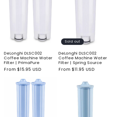
t
i
o
n
Sold out
:
DeLonghi DLSC002
DeLonghi DLSC002
Coffee Machine Water
Coffee Machine Water
Filter | PrimaPure
Filter | Spring Source
Regular
From $15.95 USD
Regular
From $11.95 USD
price
price