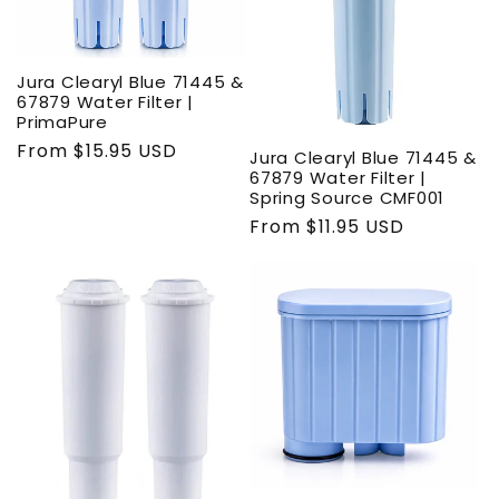
Jura Clearyl Blue 71445 &
67879 Water Filter |
PrimaPure
Regular
From $15.95 USD
Jura Clearyl Blue 71445 &
price
67879 Water Filter |
Spring Source CMF001
Regular
From $11.95 USD
price