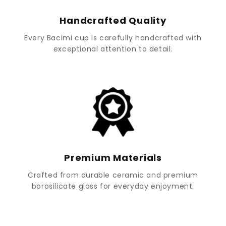
Handcrafted Quality
Every Bacimi cup is carefully handcrafted with
exceptional attention to detail.
Premium Materials
Crafted from durable ceramic and premium
borosilicate glass for everyday enjoyment.