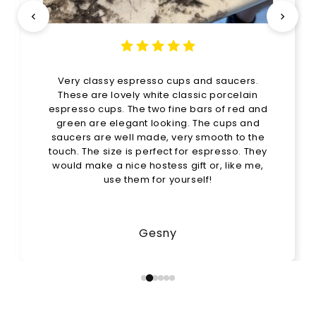
Very classy espresso cups and saucers.
These are lovely white classic porcelain
espresso cups. The two fine bars of red and
green are elegant looking. The cups and
saucers are well made, very smooth to the
touch. The size is perfect for espresso. They
would make a nice hostess gift or, like me,
use them for yourself!
Gesny