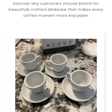
Discover why customers choose Bacimi for
beautifully crafted drinkware that makes every
coffee moment more enjoyable.