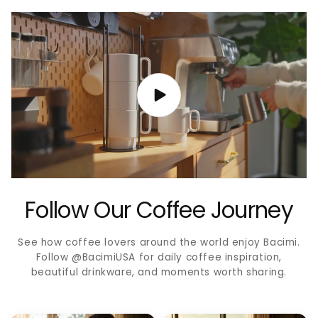
Follow Our Coffee Journey
See how coffee lovers around the world enjoy Bacimi.
Follow @BacimiUSA for daily coffee inspiration,
beautiful drinkware, and moments worth sharing.