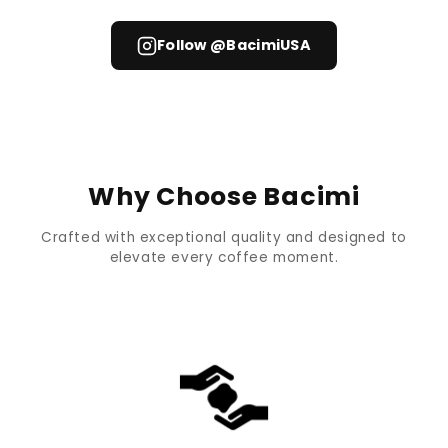
Follow @BacimiUSA
Why Choose Bacimi
Crafted with exceptional quality and designed to
elevate every coffee moment.