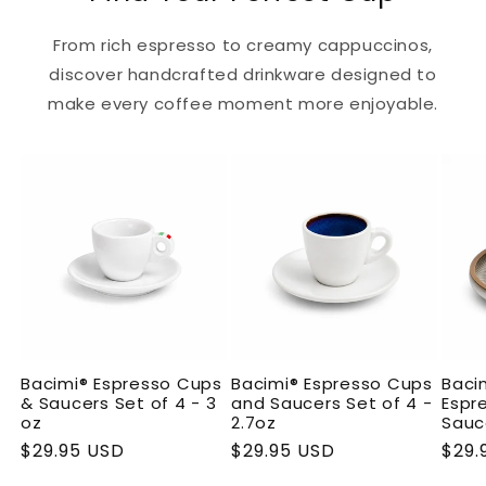
From rich espresso to creamy cappuccinos,
discover handcrafted drinkware designed to
make every coffee moment more enjoyable.
Bacimi® Espresso Cups
Bacimi® Espresso Cups
Baci
& Saucers Set of 4 - 3
and Saucers Set of 4 -
Espr
oz
2.7oz
Sauce
Regular
$29.95 USD
Regular
$29.95 USD
Regu
$29.
price
price
pric