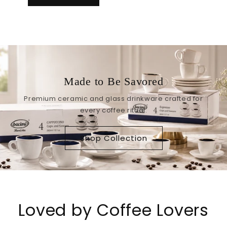
Made to Be Savored
Premium ceramic and glass drinkware crafted for
every coffee ritual.
Shop Collection
Loved by Coffee Lovers