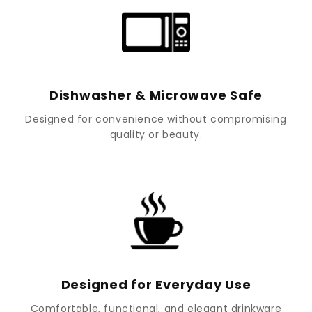
Dishwasher & Microwave Safe
Designed for convenience without compromising
quality or beauty.
Designed for Everyday Use
Comfortable, functional, and elegant drinkware