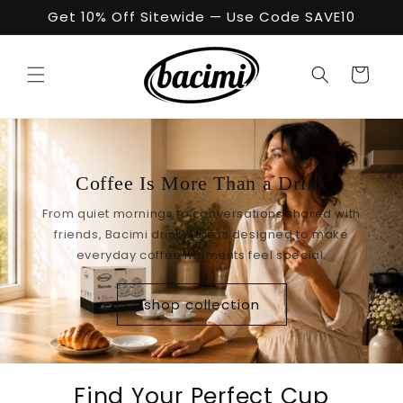
Skip to
Get 10% Off Sitewide — Use Code SAVE10
content
Cart
Coffee Is More Than a Drink
From quiet mornings to conversations shared with
friends, Bacimi drinkware is designed to make
everyday coffee moments feel special.
shop collection
Find Your Perfect Cup