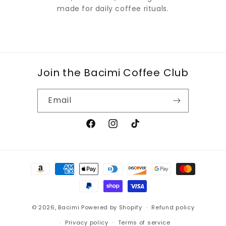
made for daily coffee rituals.
Join the Bacimi Coffee Club
Email
Facebook
Instagram
TikTok
Payment
methods
© 2026,
Bacimi
Powered by Shopify
Refund policy
Privacy policy
Terms of service