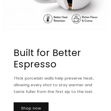
Built for Better
Espresso
Thick porcelain walls help preserve heat,
allowing every shot to stay warmer and
taste fuller from the first sip to the last.
Shop now