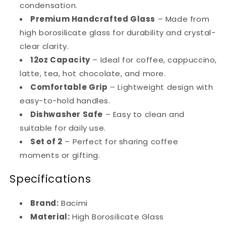
condensation.
Premium Handcrafted Glass
– Made from
high borosilicate glass for durability and crystal-
clear clarity.
12oz Capacity
– Ideal for coffee, cappuccino,
latte, tea, hot chocolate, and more.
Comfortable Grip
– Lightweight design with
easy-to-hold handles.
Dishwasher Safe
– Easy to clean and
suitable for daily use.
Set of 2
– Perfect for sharing coffee
moments or gifting.
Specifications
Brand:
Bacimi
Material:
High Borosilicate Glass