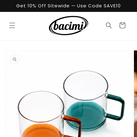
Skip to
Get 10% Off Sitewide — Use Code SAVE10
content
Cart
Skip to
product
information