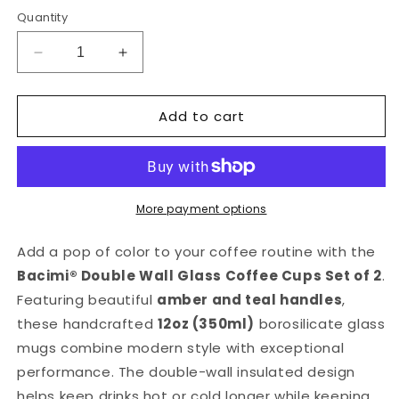
price
Quantity
Decrease
Increase
quantity
quantity
for
for
Add to cart
Bacimi®
Bacimi®
Amber
Amber
&amp;
&amp;
Teal
Teal
Double
Double
Wall
Wall
More payment options
Glass
Glass
Coffee
Coffee
Add a pop of color to your coffee routine with the
Cups
Cups
Bacimi® Double Wall Glass Coffee Cups Set of 2
.
Set
Set
Featuring beautiful
amber and teal handles
,
of
of
2
2
these handcrafted
12oz (350ml)
borosilicate glass
-12oz
-12oz
mugs combine modern style with exceptional
performance. The double-wall insulated design
helps keep drinks hot or cold longer while keeping