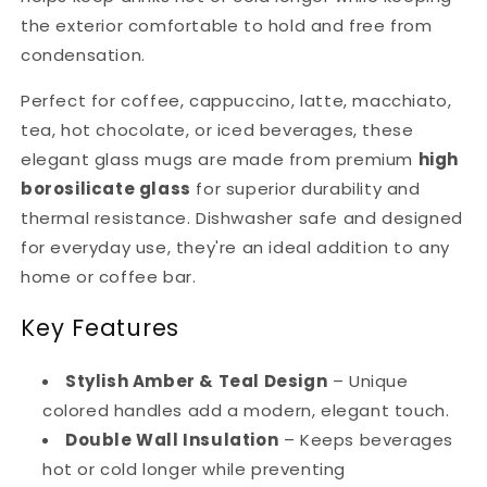
the exterior comfortable to hold and free from
condensation.
Perfect for coffee, cappuccino, latte, macchiato,
tea, hot chocolate, or iced beverages, these
elegant glass mugs are made from premium
high
borosilicate glass
for superior durability and
thermal resistance. Dishwasher safe and designed
for everyday use, they're an ideal addition to any
home or coffee bar.
Key Features
Stylish Amber & Teal Design
– Unique
colored handles add a modern, elegant touch.
Double Wall Insulation
– Keeps beverages
hot or cold longer while preventing