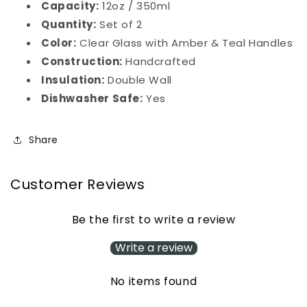
Capacity:
12oz / 350ml
Quantity:
Set of 2
Color:
Clear Glass with Amber & Teal Handles
Construction:
Handcrafted
Insulation:
Double Wall
Dishwasher Safe:
Yes
Share
Customer Reviews
Be the first to write a review
Write a review
No items found