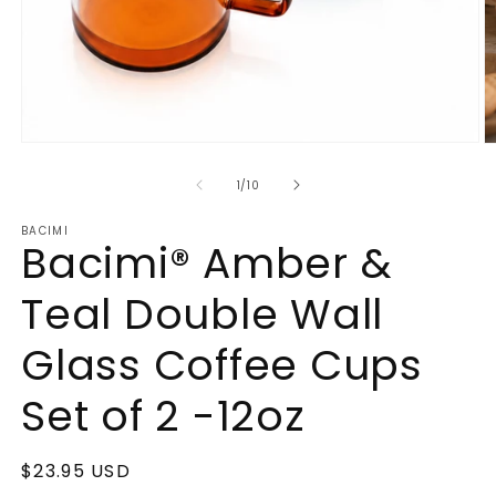
Open
O
media
m
1
2
of
1
/
10
in
in
modal
m
BACIMI
Bacimi® Amber &
Teal Double Wall
Glass Coffee Cups
Set of 2 -12oz
Regular
$23.95 USD